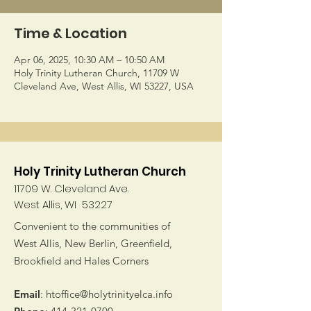
Time & Location
Apr 06, 2025, 10:30 AM – 10:50 AM
Holy Trinity Lutheran Church, 11709 W
Cleveland Ave, West Allis, WI 53227, USA
Holy Trinity Lutheran Church
11709 W. Cleveland Ave.
West Allis, WI 53227
Convenient to the communities of
West Allis, New Berlin, Greenfield,
Brookfield and Hales Corners
Email
:
htoffice@holytrinityelca.info