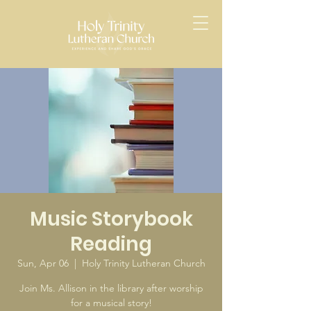
Music Storybook
Reading
Sun, Apr 06
  |  
Holy Trinity Lutheran Church
Join Ms. Allison in the library after worship
for a musical story!