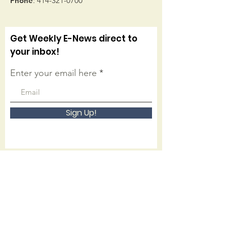
Phone
:
414-321-0700
Get Weekly E-News direct to
your inbox!
Enter your email here
Sign Up!
Connect with us on facebook
Quick Links