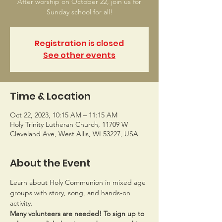
After worship on October 22, join us for
Sunday school for all!
Registration is closed
See other events
Time & Location
Oct 22, 2023, 10:15 AM – 11:15 AM
Holy Trinity Lutheran Church, 11709 W
Cleveland Ave, West Allis, WI 53227, USA
About the Event
Learn about Holy Communion in mixed age 
groups with story, song, and hands-on 
activity.
Many volunteers are needed! To sign up to 