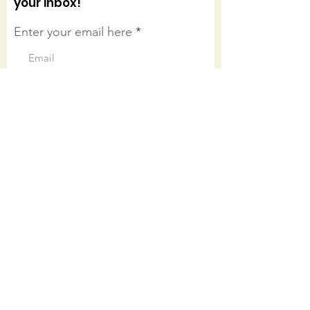
your inbox!
Enter your email here
Sign Up!
Connect with us on facebook
Quick Links
About
Worship Onsite