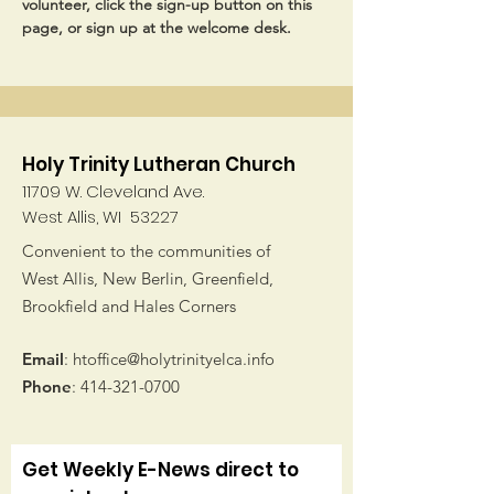
volunteer, click the sign-up button on this 
page, or sign up at the welcome desk.
Holy Trinity Lutheran Church
11709 W. Cleveland Ave.
West Allis, WI 53227
Convenient to the communities of
West Allis, New Berlin, Greenfield,
Brookfield and Hales Corners
Email
:
htoffice@holytrinityelca.info
Phone
:
414-321-0700
Get Weekly E-News direct to