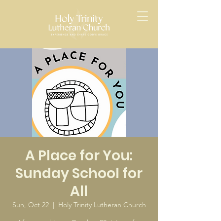
A Place for You:
Sunday School for
All
Sun, Oct 22
  |  
Holy Trinity Lutheran Church