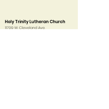
Holy Trinity Lutheran Church
11709 W. Cleveland Ave.
West Allis, WI 53227
Convenient to the communities of
West Allis, New Berlin, Greenfield,
Brookfield and Hales Corners
Email
:
htoffice@holytrinityelca.info
Phone
:
414-321-0700
Get Weekly E-News direct to
your inbox!
Enter your email here