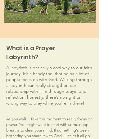
What is a Prayer
Labyrinth?
A labyrinth is basically a cool way to our faith
journey. It’s a handy tool that helps a lot of
people focus on with God. Walking through
a labyrinth can really strengthen our
relationship with Him through prayer and
reflection. honestly, there’s no right or
wrong way to pray while you’re in there!
As you walk... Take this moment to really focus on
prayer. You might want to start with some deep
breaths to clear your mind. If something's been
bothering you share it with God. Just let it all go!