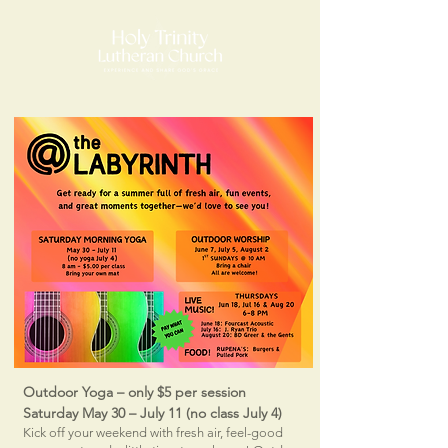
Outdoor Yoga – only $5 per session
Saturday May 30 – July 11 (no class July 4)
​​Kick off your weekend with fresh air, feel-good