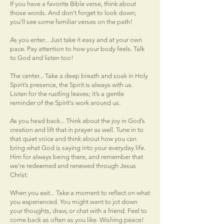
If you have a favorite Bible verse, think about
those words. And don’t forget to look down;
you’ll see some familiar verses on the path!
As you enter... Just take it easy and at your own
pace. Pay attention to how your body feels. Talk
to God and listen too!
The center... Take a deep breath and soak in Holy
Spirit’s presence, the Spirit is always with us.
Listen for the rustling leaves; it’s a gentle
reminder of the Spirit's work around us.
As you head back... Think about the joy in God’s
creation and lift that in prayer as well. Tune in to
that quiet voice and think about how you can
bring what God is saying into your everyday life.
Him for always being there, and remember that
we’re redeemed and renewed through Jesus
Christ.
When you exit... Take a moment to reflect on what
you experienced. You might want to jot down
your thoughts, draw, or chat with a friend. Feel to
come back as often as you like. Wishing peace!