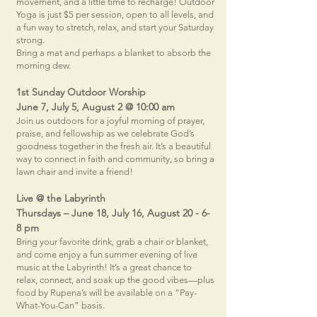
movement, and a little time to recharge! Outdoor
Yoga is just $5 per session, open to all levels, and
a fun way to stretch, relax, and start your Saturday
strong.
Bring a mat and perhaps a blanket to absorb the
morning dew.
1st Sunday Outdoor Worship
June 7, July 5, August 2 @ 10:00 am
Join us outdoors for a joyful morning of prayer,
praise, and fellowship as we celebrate God’s
goodness together in the fresh air. It’s a beautiful
way to connect in faith and community, so bring a
lawn chair and invite a friend!
Live @ the Labyrinth
Thursdays – June 18, July 16, August 20 -
6-
8 pm
Bring your favorite drink, grab a chair or blanket,
and come enjoy a fun summer evening of live
music at the Labyrinth! It’s a great chance to
relax, connect, and soak up the good vibes—plus
food by Rupena’s will be available on a “Pay-
What-You-Can” basis.