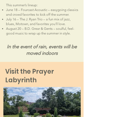
This summer’s lineup:
June 18 – Fourcast Acoustic – easygoing classics
and crowd favorites to kick off the summer.
July 16 – The J. Ryan Trio – a fun mix of jazz,
blues, Motown, and favorites you’ll love.
August 20 – B.D. Grear & Gents – soulful, feel-
good music to wrap up the summer in style.
In the event of rain, events will be
moved indoors
Visit the Prayer
Labyrinth