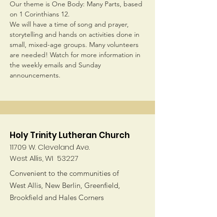
Our theme is One Body: Many Parts, based 
on 1 Corinthians 12.
We will have a time of song and prayer, 
storytelling and hands on activities done in 
small, mixed-age groups. Many volunteers 
are needed! Watch for more information in 
the weekly emails and Sunday 
announcements.
Holy Trinity Lutheran Church
11709 W. Cleveland Ave.
West Allis, WI 53227
Convenient to the communities of
West Allis, New Berlin, Greenfield,
Brookfield and Hales Corners