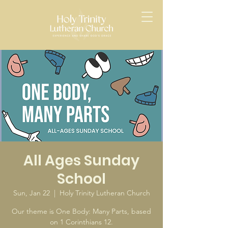
All Ages Sunday
School
Sun, Jan 22
  |  
Holy Trinity Lutheran Church
Our theme is One Body: Many Parts, based
on 1 Corinthians 12.