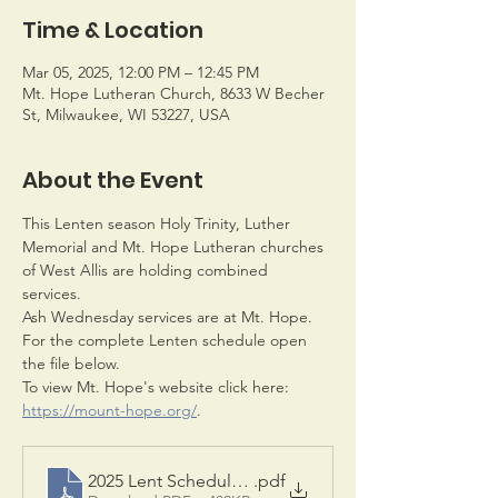
Time & Location
Mar 05, 2025, 12:00 PM – 12:45 PM
Mt. Hope Lutheran Church, 8633 W Becher
St, Milwaukee, WI 53227, USA
About the Event
This Lenten season Holy Trinity, Luther 
Memorial and Mt. Hope Lutheran churches 
of West Allis are holding combined 
services. 
Ash Wednesday services are at Mt. Hope. 
For the complete Lenten schedule open 
the file below.
To view Mt. Hope's website click here: 
https://mount-hope.org/
.
2025 Lent Schedule pdf
.pdf