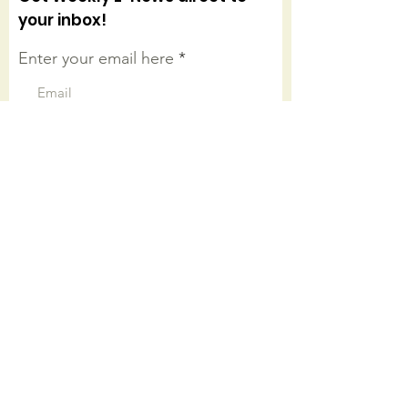
your inbox!
Enter your email here
Sign Up!
Connect with us on facebook
Quick Links
About
Worship Onsite