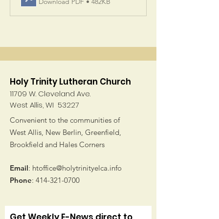
Download PDF • 482KB
Holy Trinity Lutheran Church
11709 W. Cleveland Ave.
West Allis, WI 53227
Convenient to the communities of
West Allis, New Berlin, Greenfield,
Brookfield and Hales Corners
Email
:
htoffice@holytrinityelca.info
Phone
:
414-321-0700
Get Weekly E-News direct to