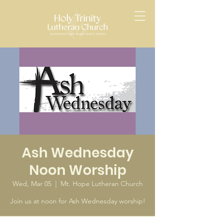
Ash Wednesday
Noon Worship
Wed, Mar 05
  |  
Mt. Hope Lutheran Church
Join us at noon for Ash Wednesday worship!