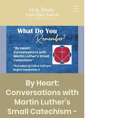
By Heart:
Conversations with
Martin Luther’s
Small Catechism -