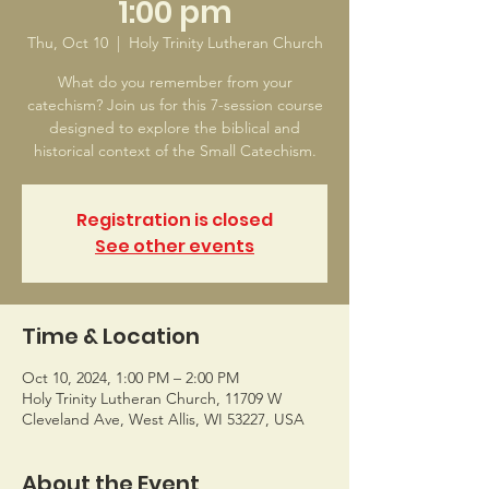
1:00 pm
Thu, Oct 10
  |  
Holy Trinity Lutheran Church
What do you remember from your
catechism? Join us for this 7-session course
designed to explore the biblical and
historical context of the Small Catechism.
Registration is closed
See other events
Time & Location
Oct 10, 2024, 1:00 PM – 2:00 PM
Holy Trinity Lutheran Church, 11709 W
Cleveland Ave, West Allis, WI 53227, USA
About the Event