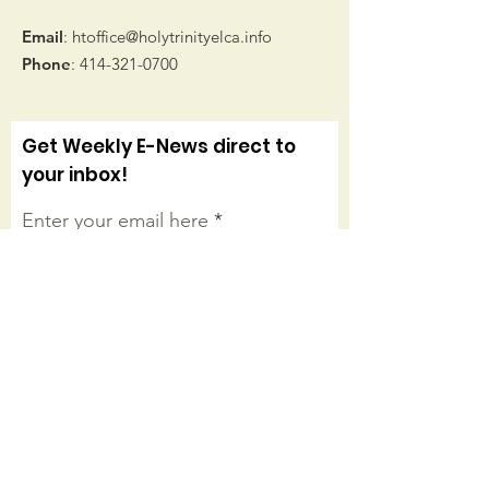
Email
:
htoffice@holytrinityelca.info
Phone
:
414-321-0700
Get Weekly E-News direct to
your inbox!
Enter your email here
Sign Up!
Connect with us on facebook