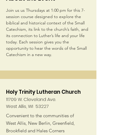
Join us us Thursdays at 1:00 pm for this 7-
session course designed to explore the 
biblical and historical context of the Small 
Catechism, its link to the church’s faith, and 
its connection to Luther’s life and your life 
today. Each session gives you the 
opportunity to hear the words of the Small 
Catechism in a new way.
Holy Trinity Lutheran Church
11709 W. Cleveland Ave.
West Allis, WI 53227
Convenient to the communities of
West Allis, New Berlin, Greenfield,
Brookfield and Hales Corners