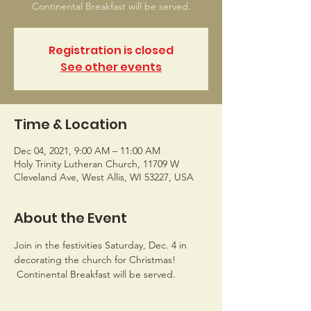
Continental Breakfast will be served.
Registration is closed
See other events
Time & Location
Dec 04, 2021, 9:00 AM – 11:00 AM
Holy Trinity Lutheran Church, 11709 W
Cleveland Ave, West Allis, WI 53227, USA
About the Event
Join in the festivities Saturday, Dec. 4 in 
decorating the church for Christmas! 
 Continental Breakfast will be served.