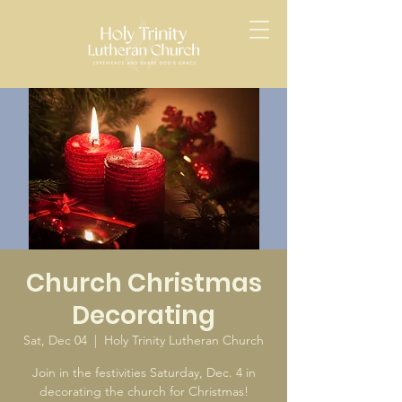
Church Christmas
Decorating
Sat, Dec 04
  |  
Holy Trinity Lutheran Church
Join in the festivities Saturday, Dec. 4 in
decorating the church for Christmas!