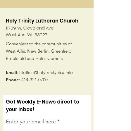
Holy Trinity Lutheran Church
11709 W. Cleveland Ave.
West Allis, WI 53227
Convenient to the communities of
West Allis, New Berlin, Greenfield,
Brookfield and Hales Corners
Email
:
htoffice@holytrinityelca.info
Phone
:
414-321-0700
Get Weekly E-News direct to
your inbox!
Enter your email here