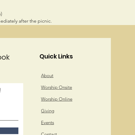
)
diately after the picnic.
ook
Quick Links
About
Worship Onsite
!
Worship Online
Giving
Events
Contact