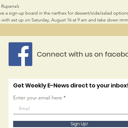
y Rupena’s
ave a sign-up board in the narthex for dessert/side/salad options
lp with set up on Saturday, August 16 at 9 am and take down imme
Connect with us on faceb
Get Weekly E-News direct to your inbox
Enter your email here
Sign Up!