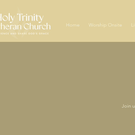
Home
Worship Onsite
L
Join u