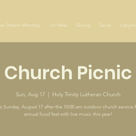
ive Stream Worship
I'm New
Giving
Serve
Labyrin
Church Picnic
Sun, Aug 17
  |  
Holy Trinity Lutheran Church
s Sunday, August 17 after the 10:00 am outdoor church service f
annual food fest with live music this year!