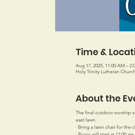
Time & Locat
Aug 17, 2025, 11:00 AM – 2:
Holy Trinity Lutheran Churc
About the Ev
The final outdoor worship se
east lawn.
· Bring a lawn chair for the 
· Picnic will start at 11:00 am