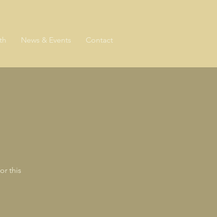
th
News & Events
Contact
or this