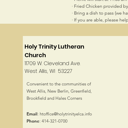
· Fried Chicken provided b
· Bring a dish to pass (we h
· If you are able, please he
Holy Trinity Lutheran
Church
11709 W. Cleveland Ave.
West Allis, WI 53227
Convenient to the communities of
West Allis, New Berlin, Greenfield,
Brookfield and Hales Corners
Email
:
htoffice@holytrinityelca.info
Phone
: 414-321-0700