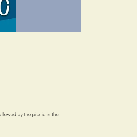
llowed by the picnic in the 