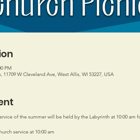
ion
00 PM
h, 11709 W Cleveland Ave, West Allis, WI 53227, USA
ent
rvice of the summer will be held by the Labyrinth at 10:00 am fo
church service at 10:00 am