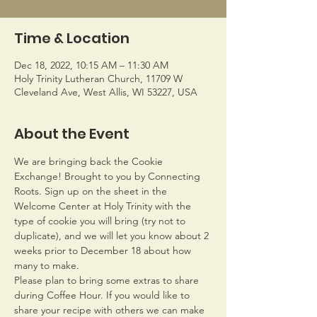
Time & Location
Dec 18, 2022, 10:15 AM – 11:30 AM
Holy Trinity Lutheran Church, 11709 W
Cleveland Ave, West Allis, WI 53227, USA
About the Event
We are bringing back the Cookie 
Exchange! Brought to you by Connecting 
Roots. Sign up on the sheet in the 
Welcome Center at Holy Trinity with the 
type of cookie you will bring (try not to 
duplicate), and we will let you know about 2 
weeks prior to December 18 about how 
many to make.
Please plan to bring some extras to share 
during Coffee Hour. If you would like to 
share your recipe with others we can make 