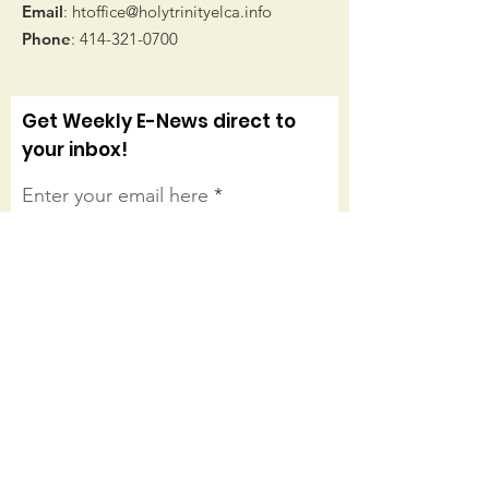
Email
:
htoffice@holytrinityelca.info
Phone
:
414-321-0700
Get Weekly E-News direct to
your inbox!
Enter your email here
Sign Up!
Connect with us on facebook