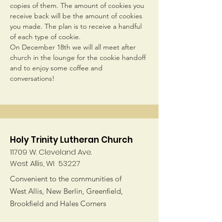
copies of them. The amount of cookies you 
receive back will be the amount of cookies 
you made. The plan is to receive a handful 
of each type of cookie.
On December 18th we will all meet after 
church in the lounge for the cookie handoff 
and to enjoy some coffee and 
conversations!
Holy Trinity Lutheran Church
11709 W. Cleveland Ave.
West Allis, WI 53227
Convenient to the communities of
West Allis, New Berlin, Greenfield,
Brookfield and Hales Corners