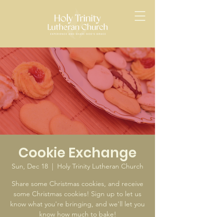
Cookie Exchange
Sun, Dec 18
  |  
Holy Trinity Lutheran Church
Share some Christmas cookies, and receive
some Christmas cookies! Sign up to let us
know what you're bringing, and we'll let you
know how much to bake!