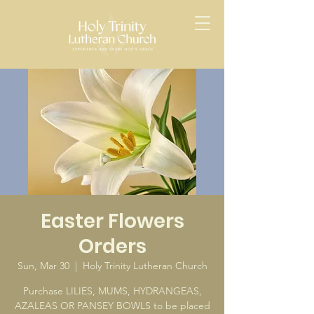
Easter Flowers
Orders
Sun, Mar 30
  |  
Holy Trinity Lutheran Church
Purchase LILIES, MUMS, HYDRANGEAS,
AZALEAS OR PANSEY BOWLS to be placed