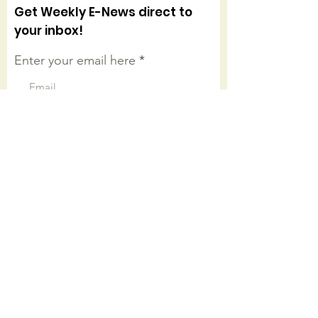
Get Weekly E-News direct to
your inbox!
Enter your email here
Sign Up!
Connect with us on facebook
Quick Links
About