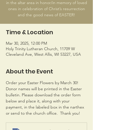
in the altar area in honor/in memory of loved
ones in celebration of Christ’s resurrection
and the good news of EASTER!
Time & Location
Mar 30, 2025, 12:00 PM
Holy Trinity Lutheran Church, 11709 W
Cleveland Ave, West Allis, WI 53227, USA
About the Event
Order your Easter Flowers by March 30! 
Donor names will be printed in the Easter 
bulletin. Please download the order form 
below and place it, along with your 
payment, in the labeled box in the narthex 
or send to the church office.  Thank you!