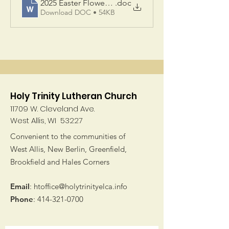
2025 Easter Flowers Web
.doc
Download DOC • 54KB
Holy Trinity Lutheran Church
11709 W. Cleveland Ave.
West Allis, WI 53227
Convenient to the communities of
West Allis, New Berlin, Greenfield,
Brookfield and Hales Corners
Email
:
htoffice@holytrinityelca.info
Phone
:
414-321-0700