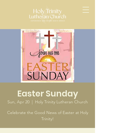
Easter Sunday
Sun, Apr 20
  |  
Holy Trinity Lutheran Church
Celebrate the Good News of Easter at Holy
Trinity!