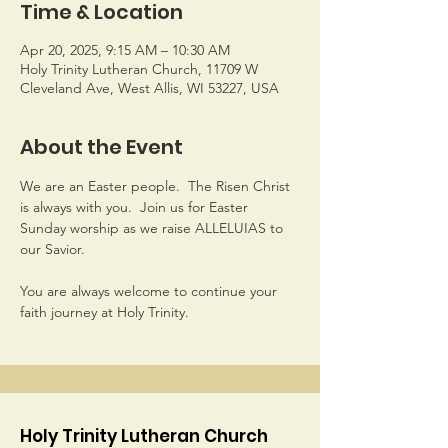
Time & Location
Apr 20, 2025, 9:15 AM – 10:30 AM
Holy Trinity Lutheran Church, 11709 W
Cleveland Ave, West Allis, WI 53227, USA
About the Event
We are an Easter people.  The Risen Christ 
is always with you.  Join us for Easter 
Sunday worship as we raise ALLELUIAS to 
our Savior. 
You are always welcome to continue your 
faith journey at Holy Trinity.
Holy Trinity Lutheran Church