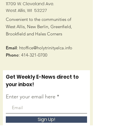
11709 W. Cleveland Ave.
West Allis, WI 53227
Convenient to the communities of
West Allis, New Berlin, Greenfield,
Brookfield and Hales Corners
Email
:
htoffice@holytrinityelca.info
Phone
:
414-321-0700
Get Weekly E-News direct to
your inbox!
Enter your email here
Sign Up!