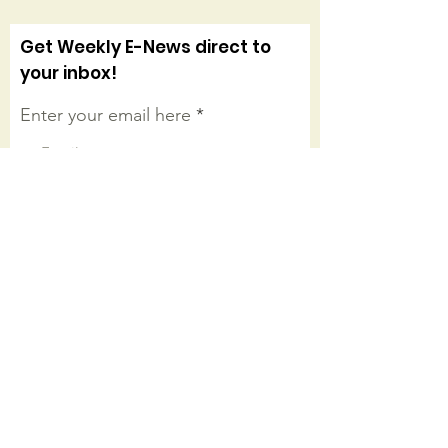
Get Weekly E-News direct to
your inbox!
Enter your email here
Sign Up!
Connect with us on facebook
Quick Links
About