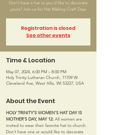
Don’t have a hat or you’d like to decorate
yours? Join us for Hat Making Craft Days
Registration is closed
See other events
Time & Location
May 07, 2024, 6:00 PM – 8:00 PM
Holy Trinity Lutheran Church, 11709 W
Cleveland Ave, West Allis, WI 53227, USA
About the Event
HOLY TRINITY’S WOMEN’S HAT DAY IS 
MOTHER'S DAY, MAY 12: 
All women are 
invited to wear their favorite hat to church. 
Don’t have one or would like to decorate 