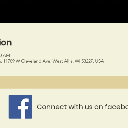
ion
00 AM
h, 11709 W Cleveland Ave, West Allis, WI 53227, USA
Connect with us on faceb