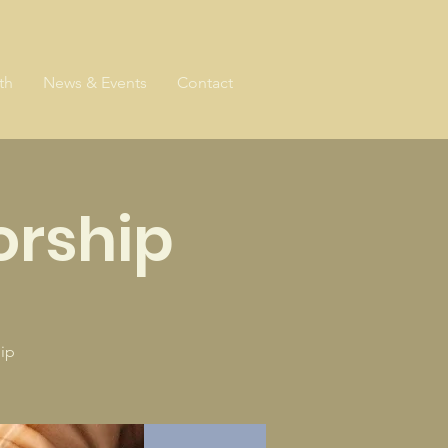
th
News & Events
Contact
rship
ip