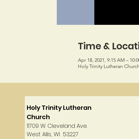
Time & Locat
Apr 18, 2021, 9:15 AM – 10:
Holy Trinity Lutheran Churc
Holy Trinity Lutheran
Church
11709 W. Cleveland Ave.
West Allis, WI 53227