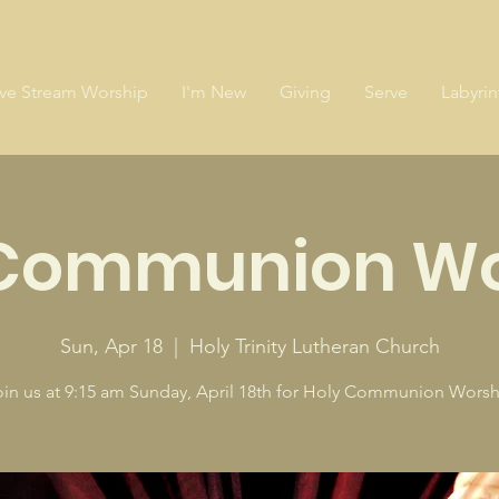
ive Stream Worship
I'm New
Giving
Serve
Labyrin
 Communion Wo
Sun, Apr 18
  |  
Holy Trinity Lutheran Church
oin us at 9:15 am Sunday, April 18th for Holy Communion Worsh