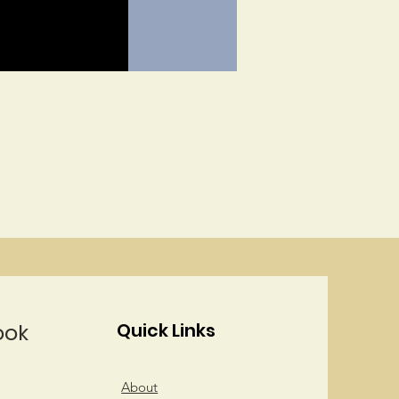
ook
Quick Links
About