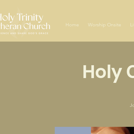
Home
Worship Onsite
L
Holy
J