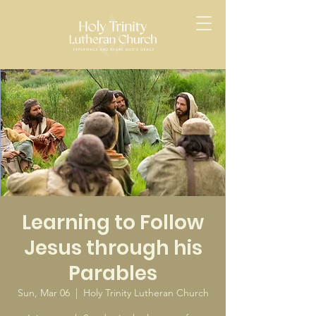
Learning to Follow
Jesus through his
Parables
Sun, Mar 06
  |  
Holy Trinity Lutheran Church