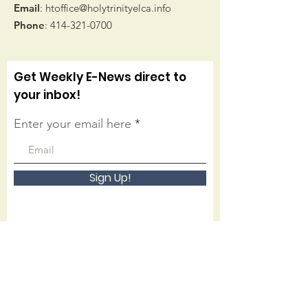
Email
:
htoffice@holytrinityelca.info
Phone
:
414-321-0700
Get Weekly E-News direct to
your inbox!
Enter your email here
Sign Up!
Connect with us on facebook