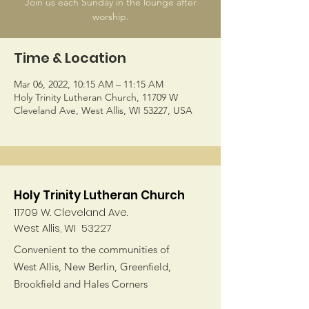
Join us each Sunday in the lounge after
worship.
Time & Location
Mar 06, 2022, 10:15 AM – 11:15 AM
Holy Trinity Lutheran Church, 11709 W
Cleveland Ave, West Allis, WI 53227, USA
Holy Trinity Lutheran Church
11709 W. Cleveland Ave.
West Allis, WI 53227
Convenient to the communities of
West Allis, New Berlin, Greenfield,
Brookfield and Hales Corners