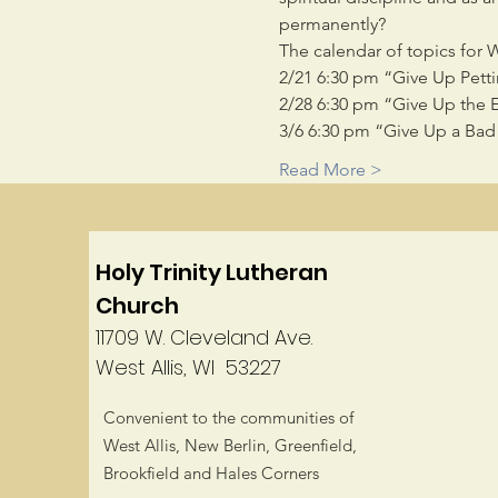
permanently?
The calendar of topics for 
2/21 6:30 pm “Give Up Petti
2/28 6:30 pm “Give Up the 
3/6 6:30 pm “Give Up a Bad 
Read More >
Holy Trinity Lutheran
Church
11709 W. Cleveland Ave.
West Allis, WI 53227
Convenient to the communities of
West Allis, New Berlin, Greenfield,
Brookfield and Hales Corners