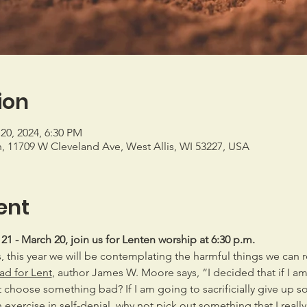
ion
20, 2024, 6:30 PM
h, 11709 W Cleveland Ave, West Allis, WI 53227, USA
ent
 - March 20, join us for Lenten worship at 6:30 p.m.
 this year we will be contemplating the harmful things we can r
d for Lent
, author James W. Moore says, “I decided that if I a
 choose something bad? If I am going to sacrificially give up so
n exercise in self-denial, why not pick out something that I reall