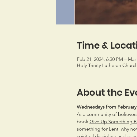
Time & Locat
Feb 21, 2024, 6:30 PM – Mar 
Holy Trinity Lutheran Churc
About the Ev
Wednesdays from February 21
As a community of believers,
book 
Give Up Something Ba
something for Lent, why not
spiritual discipline and as a