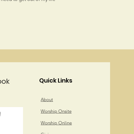
ook
Quick Links
About
Worship Onsite
!
Worship Online