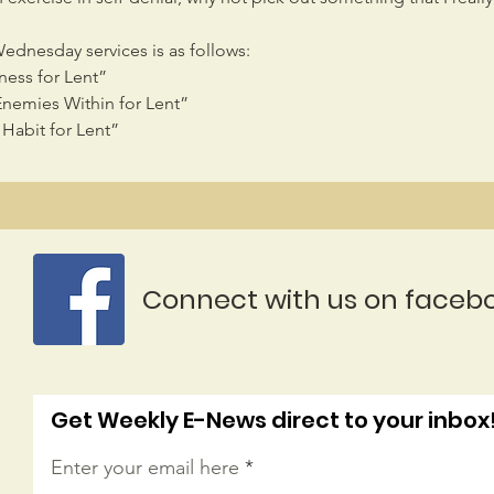
Wednesday services is as follows:
ness for Lent”
Enemies Within for Lent”
Habit for Lent”
Connect with us on faceb
Get Weekly E-News direct to your inbox
Enter your email here