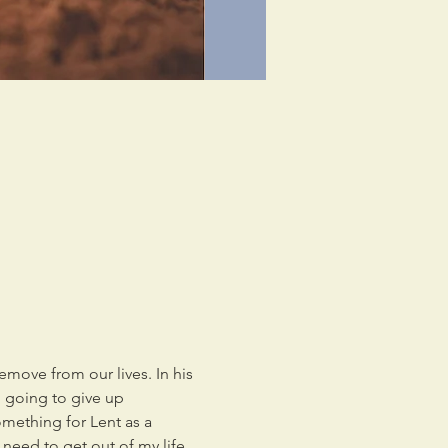
emove from our lives. In his 
m going to give up 
mething for Lent as a 
y need to get out of my life 