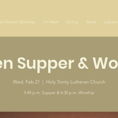
ive Stream Worship
I'm New
Giving
Serve
Labyrin
en Supper & Wo
Wed, Feb 21
  |  
Holy Trinity Lutheran Church
5:45 p.m. Supper & 6:30 p.m. Worship