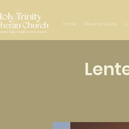
Home
Worship Onsite
L
Lent