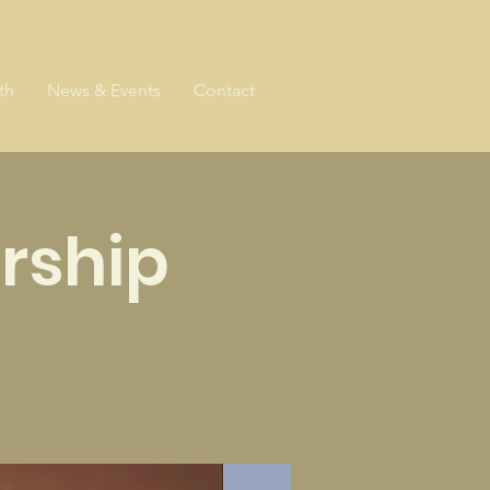
th
News & Events
Contact
rship