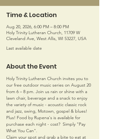
Time & Location
Aug 20, 2026, 6:00 PM – 8:00 PM
Holy Trinity Lutheran Church, 11709 W
Cleveland Ave, West Allis, WI 53227, USA
Last available date
About the Event
Holy Trinity Lutheran Church invites you to 
our free outdoor music series on August 20 
from 6 – 8 pm. Join us rain or shine with a 
lawn chair, beverage and a snack to enjoy 
the variety of music - acoustic classic rock 
and jazz, swing, Motown, gospel & blues!
Plus! Food by Rupena's is available for 
purchase each night - cost?  Simply "Pay 
What You Can". 
Claim your spot and grab a bite to eat at 