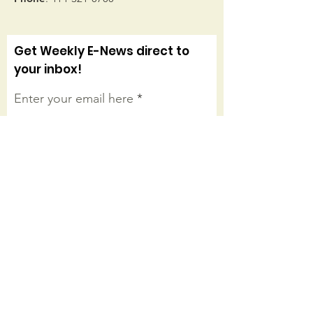
Get Weekly E-News direct to
your inbox!
Enter your email here
Sign Up!
Connect with us on facebook
Quick Links