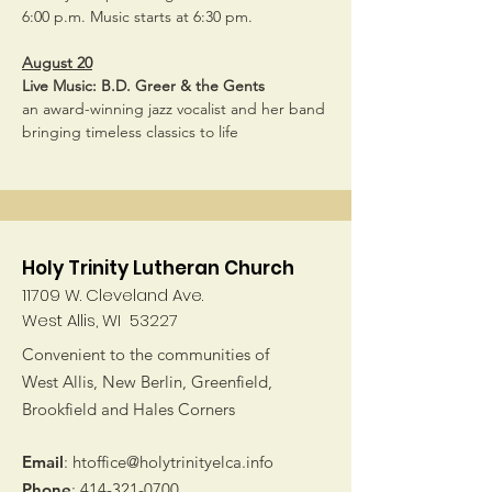
6:00 p.m. Music starts at 6:30 pm.
August 20
Live Music: B.D. Greer & the Gents
an award-winning jazz vocalist and her band 
bringing timeless classics to life
Holy Trinity Lutheran Church
11709 W. Cleveland Ave.
West Allis, WI 53227
Convenient to the communities of
West Allis, New Berlin, Greenfield,
Brookfield and Hales Corners
Email
:
htoffice@holytrinityelca.info
Phone
:
414-321-0700