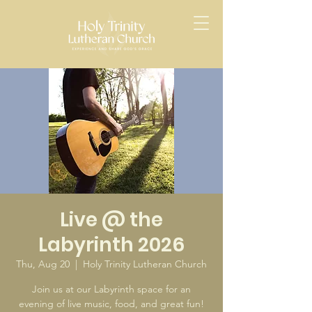
Live @ the
Labyrinth 2026
Thu, Aug 20
  |  
Holy Trinity Lutheran Church
Join us at our Labyrinth space for an
evening of live music, food, and great fun!