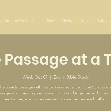
ive Stream Worship
I'm New
Giving
Serve
Labyrin
 Passage at a 
Wed, Oct 07
  |  
Zoom Bible Study
the weekly passage with Pastor Jay in advance of the Sunday m
sage at a time, may we connect with God together and grow c
each other, even when we can't always be near each other.