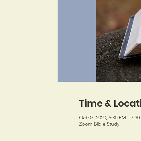
Time & Locat
Oct 07, 2020, 6:30 PM – 7:3
Zoom Bible Study