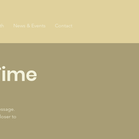
th
News & Events
Contact
Time
essage.
loser to