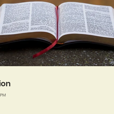
ion
0 PM