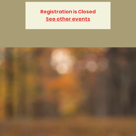
Registration is Closed
See other events