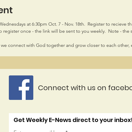
ent
 Wednesdays at 6:30pm Oct. 7 - Nov. 18th.  Register to recieve t
 register once - the link will be sent to you weekly.  Note - the 
 we connect with God together and grow closer to each other, 
Connect with us on faceb
Get Weekly E-News direct to your inbox