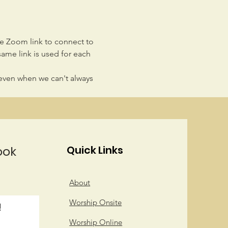
he Zoom link to connect to 
same link is used for each 
even when we can't always 
ook
Quick Links
About
Worship Onsite
!
Worship Online