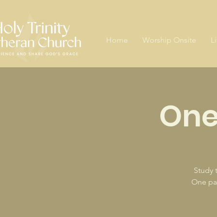
Home
Worship Onsite
L
One
Study 
One pas