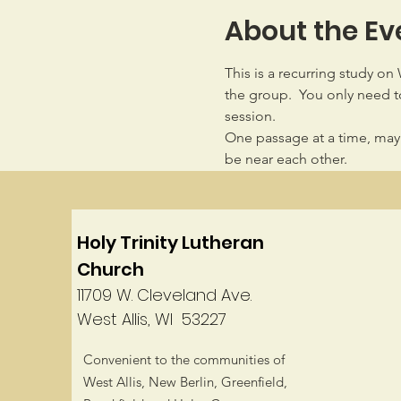
About the Ev
This is a recurring study on
the group.  You only need to
session.
One passage at a time, may
be near each other.
Holy Trinity Lutheran
Church
11709 W. Cleveland Ave.
West Allis, WI 53227
Convenient to the communities of
West Allis, New Berlin, Greenfield,