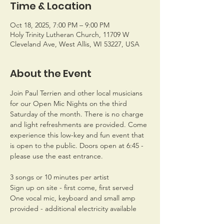
Time & Location
Oct 18, 2025, 7:00 PM – 9:00 PM
Holy Trinity Lutheran Church, 11709 W
Cleveland Ave, West Allis, WI 53227, USA
About the Event
Join Paul Terrien and other local musicians 
for our Open Mic Nights on the third 
Saturday of the month. There is no charge 
and light refreshments are provided. Come 
experience this low-key and fun event that 
is open to the public. Doors open at 6:45 - 
please use the east entrance.
3 songs or 10 minutes per artist
Sign up on site - first come, first served
One vocal mic, keyboard and small amp 
provided - additional electricity available