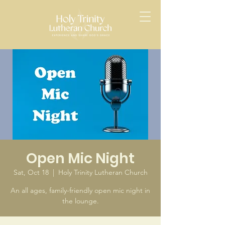
Open Mic Night
Sat, Oct 18
  |  
Holy Trinity Lutheran Church
An all ages, family-friendly open mic night in
the lounge.