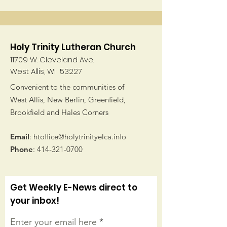
Holy Trinity Lutheran Church
11709 W. Cleveland Ave.
West Allis, WI 53227
Convenient to the communities of
West Allis, New Berlin, Greenfield,
Brookfield and Hales Corners
Email
:
htoffice@holytrinityelca.info
Phone
:
414-321-0700
Get Weekly E-News direct to
your inbox!
Enter your email here