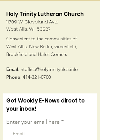
Holy Trinity Lutheran Church
11709 W. Cleveland Ave.
West Allis, WI 53227
Convenient to the communities of
West Allis, New Berlin, Greenfield,
Brookfield and Hales Corners
Email
:
htoffice@holytrinityelca.info
Phone
:
414-321-0700
Get Weekly E-News direct to
your inbox!
Enter your email here