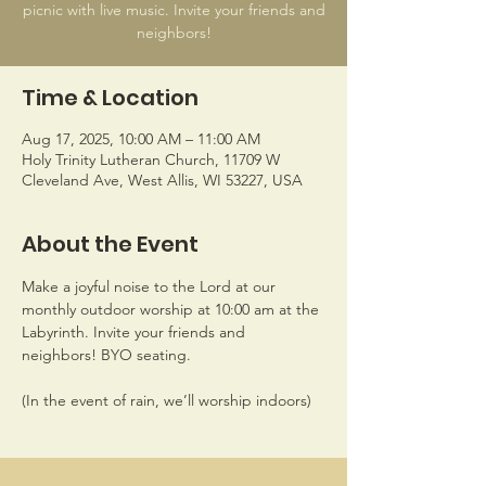
picnic with live music. Invite your friends and
Time & Location
Aug 17, 2025, 10:00 AM – 11:00 AM
Holy Trinity Lutheran Church, 11709 W
Cleveland Ave, West Allis, WI 53227, USA
About the Event
Make a joyful noise to the Lord at our 
monthly outdoor worship at 10:00 am at the 
Labyrinth. Invite your friends and 
neighbors! BYO seating. 
(In the event of rain, we’ll worship indoors)