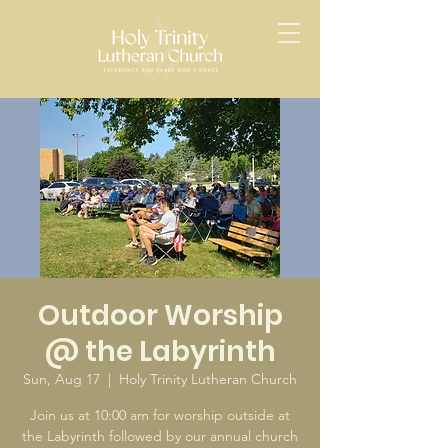
Outdoor Worship
@ the Labyrinth
Sun, Aug 17
  |  
Holy Trinity Lutheran Church
Join us at 10:00 am for worship outside at
the Labyrinth followed by our annual church