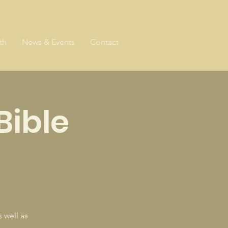
th
News & Events
Contact
Bible
 well as