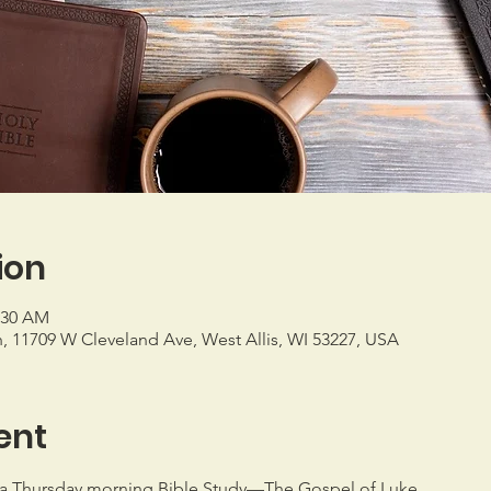
ion
1:30 AM
h, 11709 W Cleveland Ave, West Allis, WI 53227, USA
ent
a Thursday morning Bible Study—The Gospel of Luke.