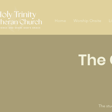
Home
Worship Onsite
L
The 
The stu