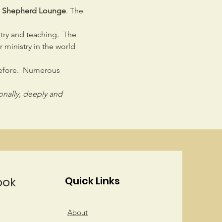
od Shepherd Lounge
. The 
stry and teaching.  The 
ministry in the world 
before.  Numerous 
sonally, deeply and 
ook
Quick Links
About