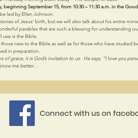
y, beginning September 15, from 10:30 – 11:30 a.m. in the Go
l be led by Ellen Johnson.
ories of Jesus' birth, but we will also talk about his entire mini
derful parables that are such a blessing for understanding our 
l use is the Bible.
r those new to the Bible as well as for those who have studied 
ed in preparation.
 of grace, it is God’s invitation to us.  He says, “I love you per
to know me better…
Connect with us on faceb