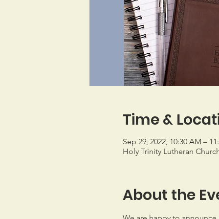
Time & Locat
Sep 29, 2022, 10:30 AM – 1
Holy Trinity Lutheran Churc
About the Ev
We are happy to announce 