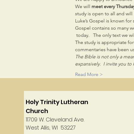
We will 
meet every Thursda
study is open to all and wil
Luke’s Gospel is known for st
Gospel contains so many won
 today.   The only text we wil
The study is appropriate fo
commentaries have been us
The Bible is not only a means
expansively.  I invite you 
Read More >
Holy Trinity Lutheran
Church
11709 W. Cleveland Ave.
West Allis, WI 53227