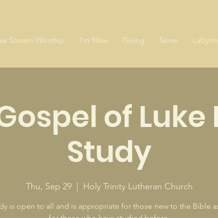
ive Stream Worship
I'm New
Giving
Serve
Labyrin
Gospel of Luke 
Study
Thu, Sep 29
  |  
Holy Trinity Lutheran Church
dy is open to all and is appropriate for those new to the Bible as
for those who have studied before.